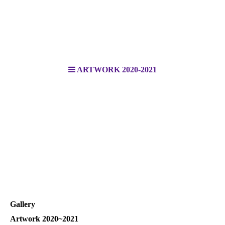
ARTWORK 2020-2021
Gallery
Artwork 2020~2021